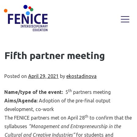
Skip
Fifth partner meeting
to
content
Posted on
April 29, 2021
by
ekostadinova
th
Name/type of the event:
5
partners meeting
Aims/Agenda:
Adoption of the pre-final output
development, co-work
th
The FENICE partners met on April 28
to confirm that the
syllabuses
“Management and Entrepreneurship in the
Cultural and Creative Industries”
for students and