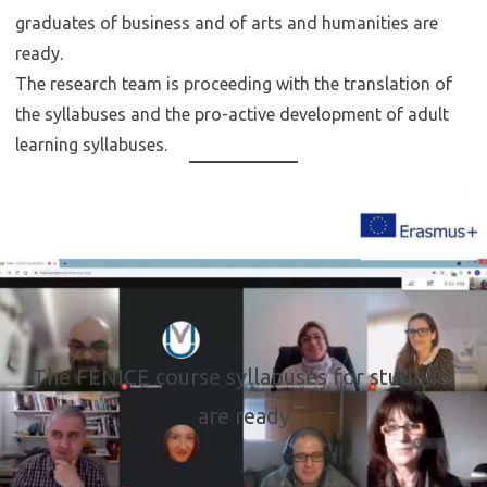
graduates of business and of arts and humanities are
ready.
The research team is proceeding with the translation of
the syllabuses and the pro-active development of adult
learning syllabuses.
The FENICE course syllabuses for students
are ready