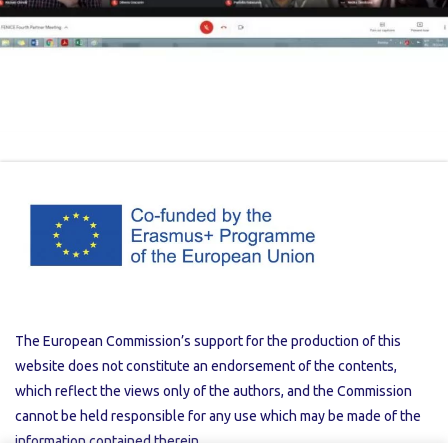
The European Commission’s support for the production of this
website does not constitute an endorsement of the contents,
which reflect the views only of the authors, and the Commission
cannot be held responsible for any use which may be made of the
information contained therein.