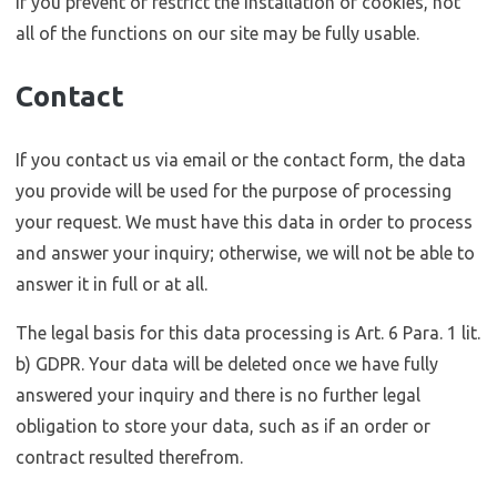
If you prevent or restrict the installation of cookies, not
all of the functions on our site may be fully usable.
Contact
If you contact us via email or the contact form, the data
you provide will be used for the purpose of processing
your request. We must have this data in order to process
and answer your inquiry; otherwise, we will not be able to
answer it in full or at all.
The legal basis for this data processing is Art. 6 Para. 1 lit.
b) GDPR. Your data will be deleted once we have fully
answered your inquiry and there is no further legal
obligation to store your data, such as if an order or
contract resulted therefrom.