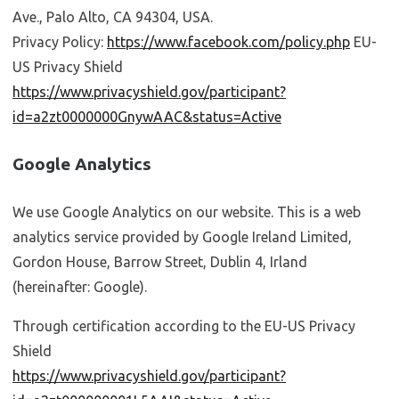
Ave., Palo Alto, CA 94304, USA.
Privacy Policy:
https://www.facebook.com/policy.php
EU-
US Privacy Shield
https://www.privacyshield.gov/participant?
id=a2zt0000000GnywAAC&status=Active
Google Analytics
We use Google Analytics on our website. This is a web
analytics service provided by Google Ireland Limited,
Gordon House, Barrow Street, Dublin 4, Irland
(hereinafter: Google).
Through certification according to the EU-US Privacy
Shield
https://www.privacyshield.gov/participant?