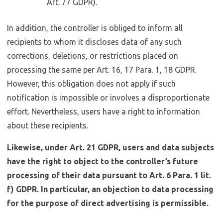
Art. 77 GDPR).
In addition, the controller is obliged to inform all
recipients to whom it discloses data of any such
corrections, deletions, or restrictions placed on
processing the same per Art. 16, 17 Para. 1, 18 GDPR.
However, this obligation does not apply if such
notification is impossible or involves a disproportionate
effort. Nevertheless, users have a right to information
about these recipients.
Likewise, under Art. 21 GDPR, users and data subjects
have the right to object to the controller’s future
processing of their data pursuant to Art. 6 Para. 1 lit.
f) GDPR. In particular, an objection to data processing
for the purpose of direct advertising is permissible.