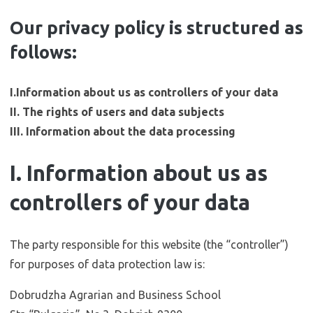
Our privacy policy is structured as
follows:
I.Information about us as controllers of your data
II. The rights of users and data subjects
III. Information about the data processing
I. Information about us as
controllers of your data
The party responsible for this website (the “controller”)
for purposes of data protection law is:
Dobrudzha Agrarian and Business School