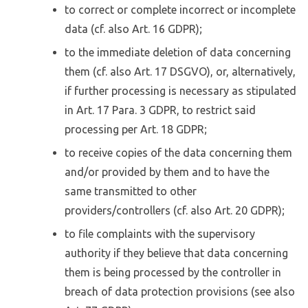
to correct or complete incorrect or incomplete
data (cf. also Art. 16 GDPR);
to the immediate deletion of data concerning
them (cf. also Art. 17 DSGVO), or, alternatively,
if further processing is necessary as stipulated
in Art. 17 Para. 3 GDPR, to restrict said
processing per Art. 18 GDPR;
to receive copies of the data concerning them
and/or provided by them and to have the
same transmitted to other
providers/controllers (cf. also Art. 20 GDPR);
to file complaints with the supervisory
authority if they believe that data concerning
them is being processed by the controller in
breach of data protection provisions (see also