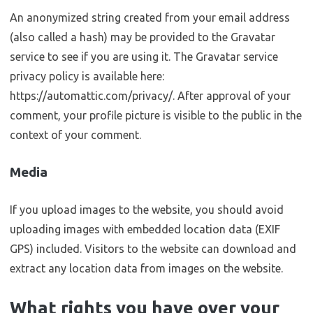
An anonymized string created from your email address
(also called a hash) may be provided to the Gravatar
service to see if you are using it. The Gravatar service
privacy policy is available here:
https://automattic.com/privacy/. After approval of your
comment, your profile picture is visible to the public in the
context of your comment.
Media
If you upload images to the website, you should avoid
uploading images with embedded location data (EXIF
GPS) included. Visitors to the website can download and
extract any location data from images on the website.
What rights you have over your