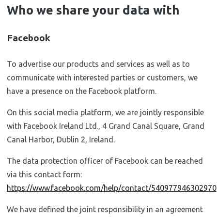
Who we share your data with
Facebook
To advertise our products and services as well as to
communicate with interested parties or customers, we
have a presence on the Facebook platform.
On this social media platform, we are jointly responsible
with Facebook Ireland Ltd., 4 Grand Canal Square, Grand
Canal Harbor, Dublin 2, Ireland.
The data protection officer of Facebook can be reached
via this contact form:
https://www.facebook.com/help/contact/540977946302970
We have defined the joint responsibility in an agreement