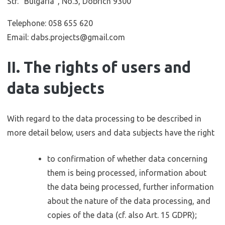
Str. “Bulgaria”, No.3, Dobrich 9300
Telephone: 058 655 620
Email: dabs.projects@gmail.com
II. The rights of users and
data subjects
With regard to the data processing to be described in
more detail below, users and data subjects have the right
to confirmation of whether data concerning
them is being processed, information about
the data being processed, further information
about the nature of the data processing, and
copies of the data (cf. also Art. 15 GDPR);