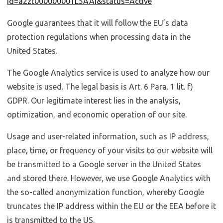
id=a2zt000000001L5AAI&status=Active
Google guarantees that it will follow the EU’s data
protection regulations when processing data in the
United States.
The Google Analytics service is used to analyze how our
website is used. The legal basis is Art. 6 Para. 1 lit. f)
GDPR. Our legitimate interest lies in the analysis,
optimization, and economic operation of our site.
Usage and user-related information, such as IP address,
place, time, or frequency of your visits to our website will
be transmitted to a Google server in the United States
and stored there. However, we use Google Analytics with
the so-called anonymization function, whereby Google
truncates the IP address within the EU or the EEA before it
is transmitted to the US.