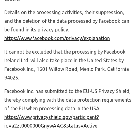
Details on the processing activities, their suppression,
and the deletion of the data processed by Facebook can
be found in its privacy policy:
https://www.facebook.com/privacy/explanation
It cannot be excluded that the processing by Facebook
Ireland Ltd. will also take place in the United States by
Facebook Inc., 1601 Willow Road, Menlo Park, California
94025.
Facebook Inc. has submitted to the EU-US Privacy Shield,
thereby complying with the data protection requirements
of the EU when processing data in the USA.
https://www.privacyshield.gov/participant?
id=a2zt0000000GnywAAC&status=Active