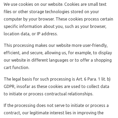
We use cookies on our website. Cookies are small text
files or other storage technologies stored on your
computer by your browser. These cookies process certain
specific information about you, such as your browser,
location data, or IP address.
This processing makes our website more user-friendly,
efficient, and secure, allowing us, for example, to display
our website in different languages or to offer a shopping
cart function.
The legal basis for such processing is Art. 6 Para. 1 lit. b)
GDPR, insofar as these cookies are used to collect data
to initiate or process contractual relationships.
If the processing does not serve to initiate or process a
contract, our legitimate interest lies in improving the