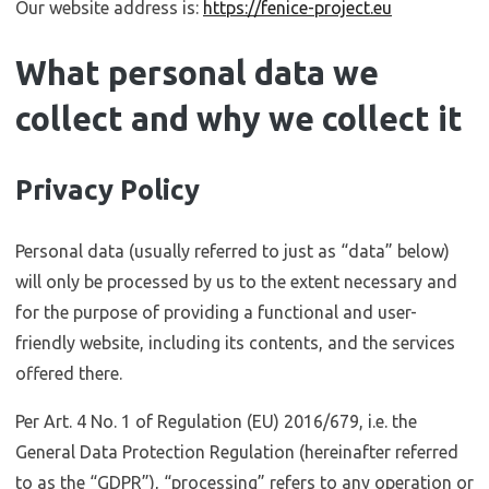
Our website address is:
https://fenice-project.eu
What personal data we
collect and why we collect it
Privacy Policy
Personal data (usually referred to just as “data” below)
will only be processed by us to the extent necessary and
for the purpose of providing a functional and user-
friendly website, including its contents, and the services
offered there.
Per Art. 4 No. 1 of Regulation (EU) 2016/679, i.e. the
General Data Protection Regulation (hereinafter referred
to as the “GDPR”), “processing” refers to any operation or