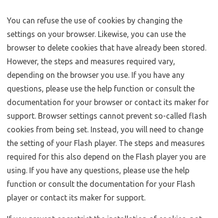
You can refuse the use of cookies by changing the
settings on your browser. Likewise, you can use the
browser to delete cookies that have already been stored.
However, the steps and measures required vary,
depending on the browser you use. If you have any
questions, please use the help function or consult the
documentation for your browser or contact its maker for
support. Browser settings cannot prevent so-called flash
cookies from being set. Instead, you will need to change
the setting of your Flash player. The steps and measures
required for this also depend on the Flash player you are
using. If you have any questions, please use the help
function or consult the documentation for your Flash
player or contact its maker for support.