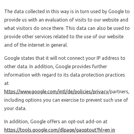
The data collected in this way is in turn used by Google to
provide us with an evaluation of visits to our website and
what visitors do once there. This data can also be used to
provide other services related to the use of our website
and of the internet in general.
Google states that it will not connect your IP address to
other data. In addition, Google provides further
information with regard to its data protection practices
at
https://www.google.com/intl/de/policies/privacy
/partners,
including options you can exercise to prevent such use of
your data.
In addition, Google offers an opt-out add-on at
https://tools.google.com/dlpage/gaoptout?hl=en in