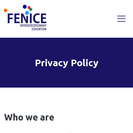
Skip
to
content
Privacy Policy
Who we are