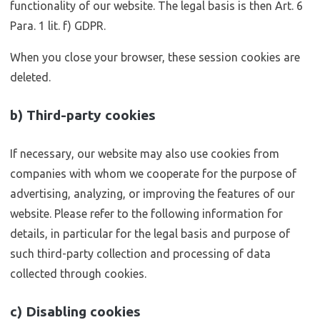
functionality of our website. The legal basis is then Art. 6
Para. 1 lit. f) GDPR.
When you close your browser, these session cookies are
deleted.
b) Third-party cookies
If necessary, our website may also use cookies from
companies with whom we cooperate for the purpose of
advertising, analyzing, or improving the features of our
website. Please refer to the following information for
details, in particular for the legal basis and purpose of
such third-party collection and processing of data
collected through cookies.
c) Disabling cookies