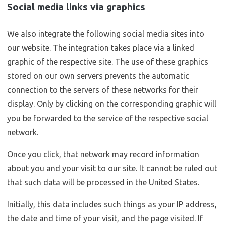
Social media links via graphics
We also integrate the following social media sites into
our website. The integration takes place via a linked
graphic of the respective site. The use of these graphics
stored on our own servers prevents the automatic
connection to the servers of these networks for their
display. Only by clicking on the corresponding graphic will
you be forwarded to the service of the respective social
network.
Once you click, that network may record information
about you and your visit to our site. It cannot be ruled out
that such data will be processed in the United States.
Initially, this data includes such things as your IP address,
the date and time of your visit, and the page visited. If