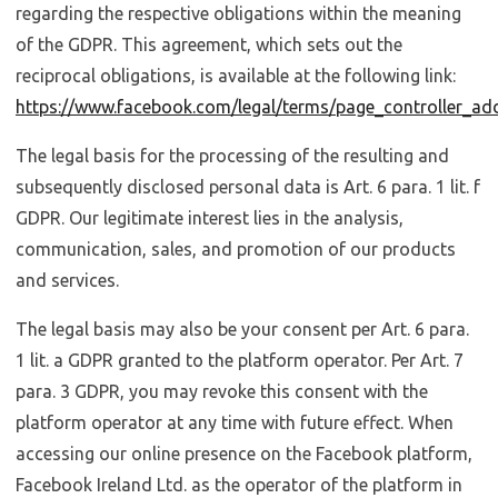
regarding the respective obligations within the meaning
of the GDPR. This agreement, which sets out the
reciprocal obligations, is available at the following link:
https://www.facebook.com/legal/terms/page_controller_a
The legal basis for the processing of the resulting and
subsequently disclosed personal data is Art. 6 para. 1 lit. f
GDPR. Our legitimate interest lies in the analysis,
communication, sales, and promotion of our products
and services.
The legal basis may also be your consent per Art. 6 para.
1 lit. a GDPR granted to the platform operator. Per Art. 7
para. 3 GDPR, you may revoke this consent with the
platform operator at any time with future effect. When
accessing our online presence on the Facebook platform,
Facebook Ireland Ltd. as the operator of the platform in