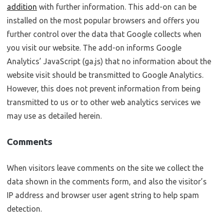
addition
with further information. This add-on can be
installed on the most popular browsers and offers you
further control over the data that Google collects when
you visit our website. The add-on informs Google
Analytics’ JavaScript (ga.js) that no information about the
website visit should be transmitted to Google Analytics.
However, this does not prevent information from being
transmitted to us or to other web analytics services we
may use as detailed herein.
Comments
When visitors leave comments on the site we collect the
data shown in the comments form, and also the visitor’s
IP address and browser user agent string to help spam
detection.