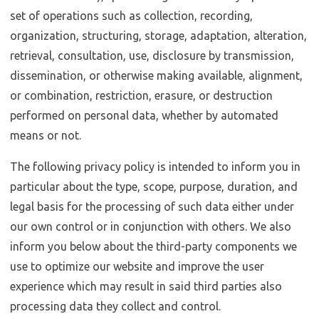
set of operations such as collection, recording,
organization, structuring, storage, adaptation, alteration,
retrieval, consultation, use, disclosure by transmission,
dissemination, or otherwise making available, alignment,
or combination, restriction, erasure, or destruction
performed on personal data, whether by automated
means or not.
The following privacy policy is intended to inform you in
particular about the type, scope, purpose, duration, and
legal basis for the processing of such data either under
our own control or in conjunction with others. We also
inform you below about the third-party components we
use to optimize our website and improve the user
experience which may result in said third parties also
processing data they collect and control.