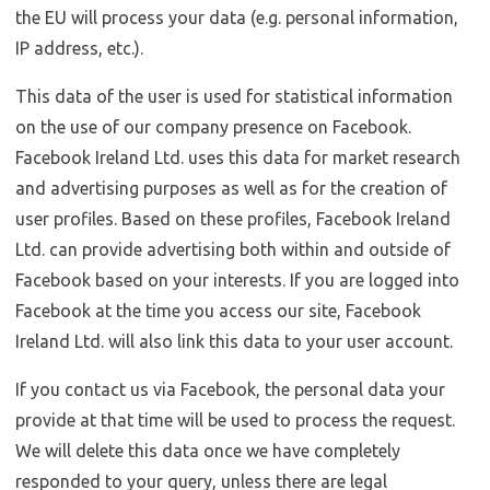
the EU will process your data (e.g. personal information,
IP address, etc.).
This data of the user is used for statistical information
on the use of our company presence on Facebook.
Facebook Ireland Ltd. uses this data for market research
and advertising purposes as well as for the creation of
user profiles. Based on these profiles, Facebook Ireland
Ltd. can provide advertising both within and outside of
Facebook based on your interests. If you are logged into
Facebook at the time you access our site, Facebook
Ireland Ltd. will also link this data to your user account.
If you contact us via Facebook, the personal data your
provide at that time will be used to process the request.
We will delete this data once we have completely
responded to your query, unless there are legal