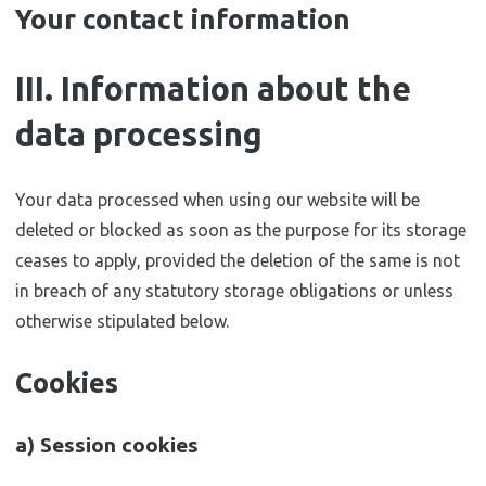
Your contact information
III. Information about the
data processing
Your data processed when using our website will be
deleted or blocked as soon as the purpose for its storage
ceases to apply, provided the deletion of the same is not
in breach of any statutory storage obligations or unless
otherwise stipulated below.
Cookies
a) Session cookies