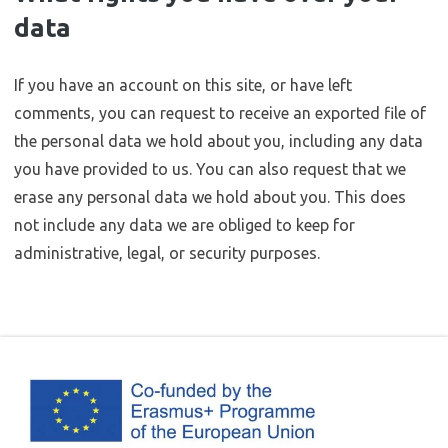
data
If you have an account on this site, or have left
comments, you can request to receive an exported file of
the personal data we hold about you, including any data
you have provided to us. You can also request that we
erase any personal data we hold about you. This does
not include any data we are obliged to keep for
administrative, legal, or security purposes.