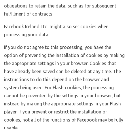
obligations to retain the data, such as for subsequent
fulfillment of contracts.
Facebook Ireland Ltd. might also set cookies when
processing your data.
If you do not agree to this processing, you have the
option of preventing the installation of cookies by making
the appropriate settings in your browser. Cookies that
have already been saved can be deleted at any time. The
instructions to do this depend on the browser and
system being used. For Flash cookies, the processing
cannot be prevented by the settings in your browser, but
instead by making the appropriate settings in your Flash
player. If you prevent or restrict the installation of
cookies, not all of the functions of Facebook may be fully
usable.