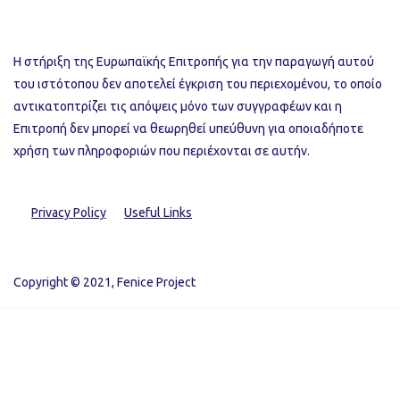
Η στήριξη της Ευρωπαϊκής Επιτροπής για την παραγωγή αυτού
του ιστότοπου δεν αποτελεί έγκριση του περιεχομένου, το οποίο
αντικατοπτρίζει τις απόψεις μόνο των συγγραφέων και η
Επιτροπή δεν μπορεί να θεωρηθεί υπεύθυνη για οποιαδήποτε
χρήση των πληροφοριών που περιέχονται σε αυτήν.
Privacy Policy
Useful Links
Copyright © 2021, Fenice Project