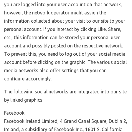
you are logged into your user account on that network,
however, the network operator might assign the
information collected about your visit to our site to your
personal account. If you interact by clicking Like, Share,
etc., this information can be stored your personal user
account and possibly posted on the respective network.
To prevent this, you need to log out of your social media
account before clicking on the graphic. The various social
media networks also offer settings that you can
configure accordingly.
The following social networks are integrated into our site
by linked graphics:
Facebook
Facebook Ireland Limited, 4 Grand Canal Square, Dublin 2,
Ireland, a subsidiary of Facebook Inc., 1601 S. California