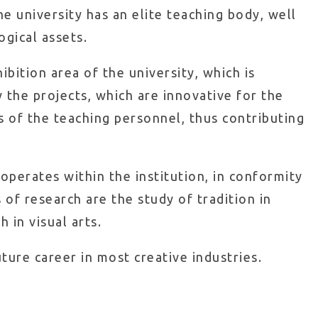
the university has an elite teaching body, well
ogical assets.
ibition area of the university, which is
 the projects, which are innovative for the
s of the teaching personnel, thus contributing
operates within the institution, in conformity
 of research are the study of tradition in
 in visual arts.
ture career in most creative industries.