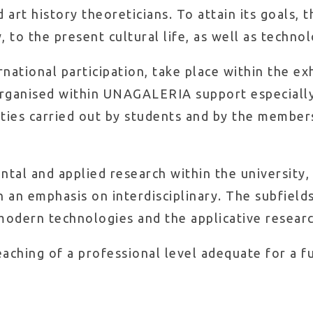
d art history theoreticians. To attain its goals, 
 to the present cultural life, as well as technol
ational participation, take place within the exh
 organised within UNAGALERIA support especially
vities carried out by students and by the member
al and applied research within the university, 
h an emphasis on interdisciplinary. The subfields
 modern technologies and the applicative research
aching of a professional level adequate for a fu