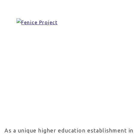
Skip
Universi
to
content
As a unique higher education establishment in 