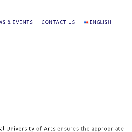
WS & EVENTS
CONTACT US
ENGLISH
al University of Arts
ensures the appropriate