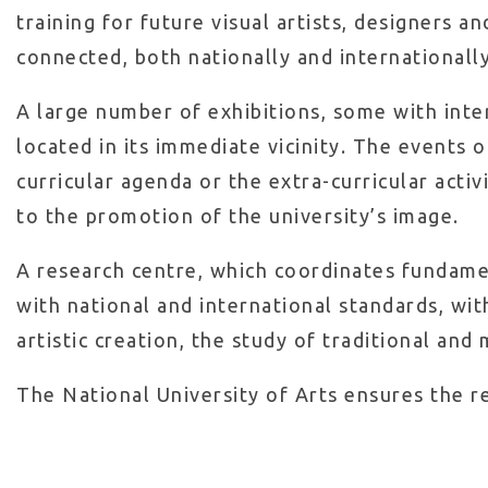
training for future visual artists, designers an
connected, both nationally and internationally,
A large number of exhibitions, some with intern
located in its immediate vicinity. The events
curricular agenda or the extra-curricular acti
to the promotion of the university’s image.
A research centre, which coordinates fundament
with national and international standards, wit
artistic creation, the study of traditional and
The National University of Arts ensures the re