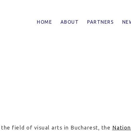
tatea Nationala de Arte
HOME
ABOUT
PARTNERS
NE
the field of visual arts in Bucharest, the
Nation